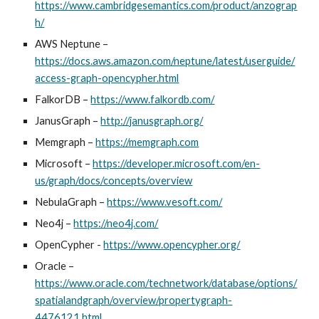
https://www.cambridgesemantics.com/product/anzograp
h/
AWS Neptune
–
https://docs.aws.amazon.com/neptune/latest/userguide/
access-graph-opencypher.html
FalkorDB
–
https://www.falkordb.com/
JanusGraph
–
http://janusgraph.org/
Memgraph
–
https://memgraph.com
Microsoft
–
https://developer.microsoft.com/en-
us/graph/docs/concepts/overview
NebulaGraph –
https://www.vesoft.com/
Neo4j
–
https://neo4j.com/
OpenCypher -
https://www.opencypher.org/
Oracle
–
https://www.oracle.com/technetwork/database/options/
spatialandgraph/overview/propertygraph-
4476121.html