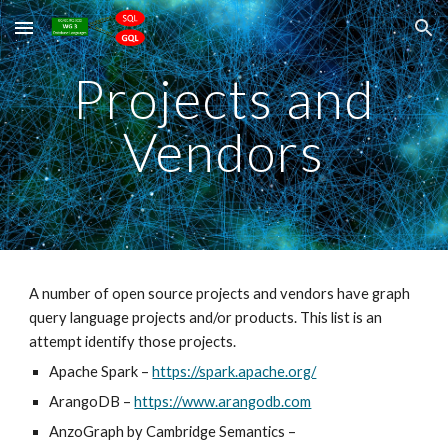
Skip to main content
Skip to navigation
Projects and
Vendors
A number of open source projects and vendors have graph
query language projects and/or products. This list is an
attempt identify those projects.
Apache Spark
–
https://spark.apache.org/
ArangoDB
–
https://www.arangodb.com
AnzoGraph by Cambridge Semantics
–