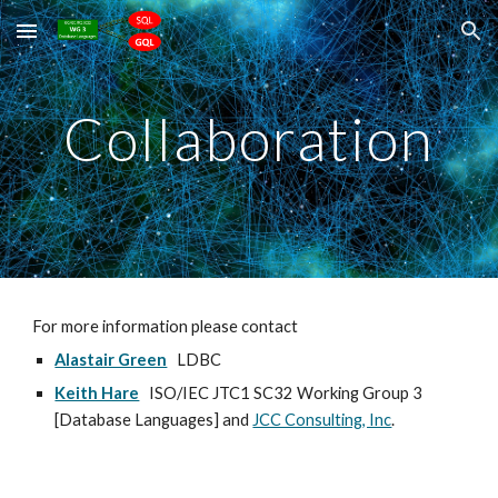
Skip to main content
Skip to navigation
Collaboration
For more information please contact
Alastair Green
LDBC
Keith Hare
ISO/IEC JTC1 SC32 Working Group 3
[Database Languages] and
JCC Consulting, Inc
.