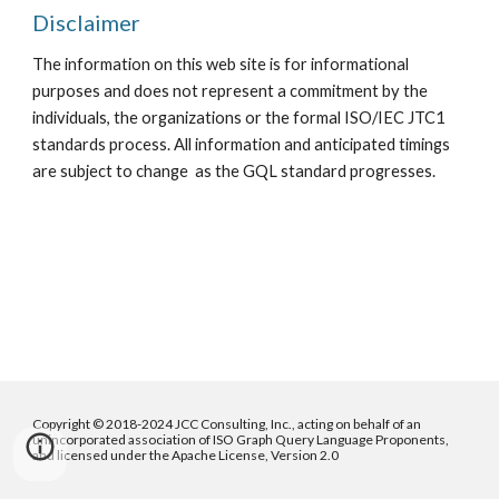
Disclaimer
The information on this web site is for informational
purposes and does not represent a commitment by the
individuals, the organizations or the formal ISO/IEC JTC1
standards process. All information and anticipated timings
are subject to change as the GQL standard progresses.
Copyright © 2018-2024 JCC Consulting, Inc., acting on behalf of an
unincorporated association of ISO Graph Query Language Proponents,
and licensed under the Apache License, Version 2.0