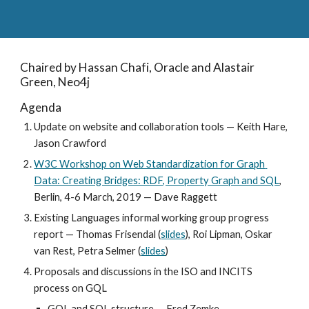
Chaired by Hassan Chafi, Oracle and Alastair 
Green, Neo4j
Agenda
Update on website and collaboration tools — Keith Hare, 
Jason Crawford
W3C Workshop on Web Standardization for Graph 
Data: Creating Bridges: RDF, Property Graph and SQL
, 
Berlin, 4-6 March, 2019 — Dave Raggett
Existing Languages informal working group progress 
report — Thomas Frisendal (
slides
), Roi Lipman, Oskar 
van Rest, Petra Selmer (
slides
)
Proposals and discussions in the ISO and INCITS 
process on GQL
GQL and SQL structure — Fred Zemke