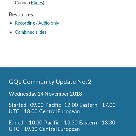
Cannan (
slides
)
Resources
Recording
 / 
Audio only
Combined slides
GQL Community Update No. 2
Wednesday 14 November 2018
Started    09.00  Pacific    12.00  Eastern     17.00  
UTC     18.00  Central European
Ended      10.30  Pacific     13.30  Eastern     18.30  
UTC     19.30  Central European