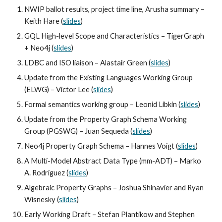
NWIP ballot results, project time line, Arusha summary – 
Keith Hare (
slides
)
GQL High-level Scope and Characteristics – TigerGraph 
+ Neo4j (
slides
)
LDBC and ISO liaison – Alastair Green (
slides
)
Update from the Existing Languages Working Group 
(ELWG) – Victor Lee (
slides
)
Formal semantics working group – Leonid Libkin (
slides
)
Update from the Property Graph Schema Working 
Group (PGSWG) – Juan Sequeda (
slides
)
Neo4j Property Graph Schema – Hannes Voigt (
slides
)
A Multi-Model Abstract Data Type (mm-ADT) – Marko 
A. Rodriguez (
slides
)
Algebraic Property Graphs – Joshua Shinavier and Ryan 
Wisnesky (
slides
)
Early Working Draft – Stefan Plantikow and Stephen 