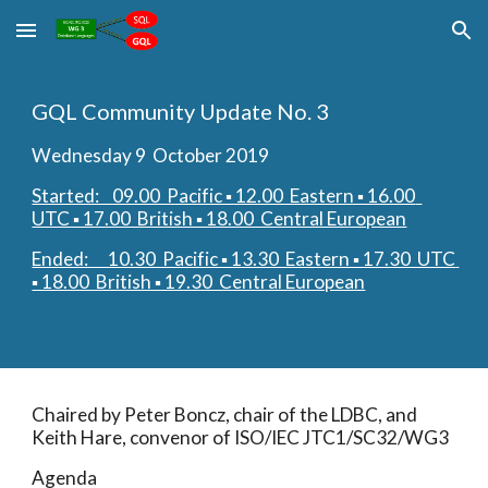
Skip to main content
Skip to navigation
GQL Community Update No. 3
Wednesday 9  October 2019
Started:    09.00  Pacific ▪︎ 12.00  Eastern ▪︎ 16.00  
UTC ▪︎ 17.00  British ▪︎ 18.00  Central European
Ended:      10.30  Pacific ▪︎ 13.30  Eastern ▪︎ 17.30  UTC 
▪︎ 18.00  British ▪︎ 19.30  Central European
Chaired by Peter Boncz, chair of the LDBC, and 
Keith Hare, convenor of ISO/IEC JTC1/SC32/WG3
Agenda